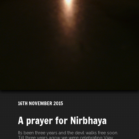
16TH NOVEMBER 2015
A prayer for Nirbhaya
Its been three years and the devil walks free soon.
Till three years agow we were celebrating Vijay