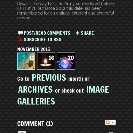
Diwas - the day Pakistan Army surrendered before
us in 1971, but since 2012 this date has been
remembered for an entirely different and shameful
reason.
POST/READ COMMENTS
SHARE
SUBSCRIBE TO RSS
NOVEMBER 2015
11
16
20
PREVIOUS
Go to
month or
ARCHIVES
IMAGE
or check out
GALLERIES
COMMENT
(
1
)