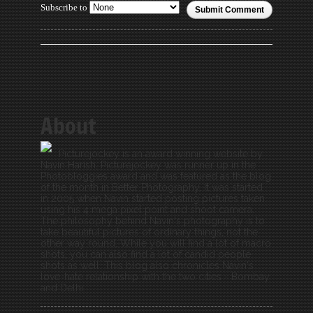
Subscribe to
Submit Comment
About
Picturejockey is an award winning website by
Navin Harish. Picturejockey was runner up in the
Photobloggies award and was featured as the blog
of the month in Better Photography. It was started
in 2005 when Navin started posting pictures taken
using his 4 mega pixel point and shoot camera.
The philosophy behind Navin's photography is to
take beautiful pictures of ordinary things, not the
other way round. While you will find a lot of macro
shots, you can also find a lot of candid people
shots as well. This blog also chronicles Navin's
love-hate relationship with the two cities - Bombay
and Delhi.