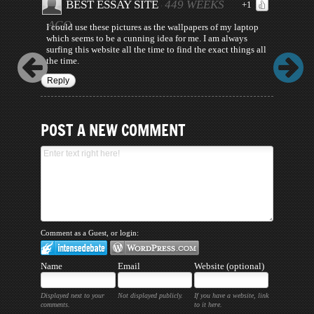
BEST ESSAY SITE
449 WEEKS
+1
·
AGO
I could use these pictures as the wallpapers of my laptop
which seems to be a cunning idea for me. I am always
surfing this website all the time to find the exact things all
the time.
Reply
POST A NEW COMMENT
Comment as a Guest, or login:
Name
Email
Website (optional)
Displayed next to your
Not displayed publicly.
If you have a website, link
comments.
to it here.