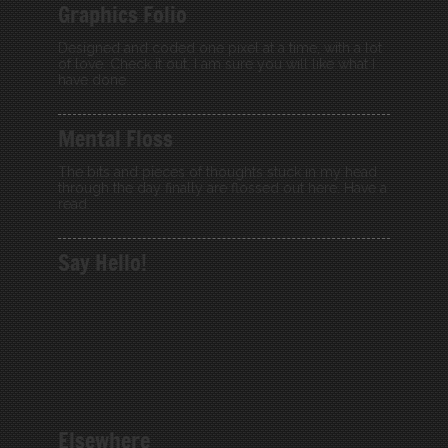
Graphics Folio
Designed and coded one pixel at a time, with a lot
of love. Check it out, I am sure you will like what I
have done.
Mental Floss
The bits and pieces of thoughts stuck in my head
through the day finally are flossed out here. Have a
read.
Say Hello!
Elsewhere