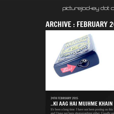
ARCHIVE : FEBRUARY 2
24TH FEBRUARY 2015
..KI AAG HAI MUJHME KHAIN
It's been a long time. I have not been posting on this
and I have not been photographing either. Usually sp