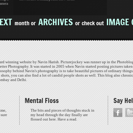
samera
EXT
ARCHIVES
IMAGE 
month or
or check out
ard winning website by Navin Harish. Picturejockey was runner up in the Photoblog
etter Photography. It was started in 2005 when Navin started posting pictures taken
osophy behind Navin's photography is to take beautiful pictures of ordinary things
o shots, you can also find a lot of candid people shots as well. This blog also chroni
Bombay and Delhi.
Mental Floss
Say Hel
ime,
The bits and pieces of thoughts stuck in
 sure
my head through the day finally are
flossed out here. Have a read.