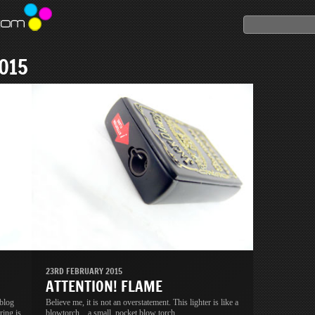
015
23RD FEBRUARY 2015
ATTENTION! FLAME
 blog
Believe me, it is not an overstatement. This lighter is like a
ring is
blowtorch... a small, pocket blow torch.