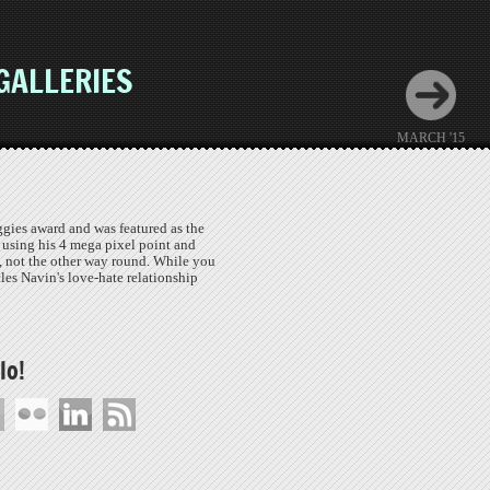
GALLERIES
MARCH '15
gies award and was featured as the
 using his 4 mega pixel point and
, not the other way round. While you
cles Navin's love-hate relationship
lo!