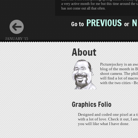
a very active month for me but this time around the 
has not come out all that often.
PREVIOUS
N
Go to
or
JANUARY '15
About
Picturejockey is an aw
blog of the month in B
shoot camera. The phil
will find a lot of macr
with the two cities - 
Graphics Folio
Designed and coded one pixel at a t
with a lot of love. Check it out, I am
you will like what I have done.