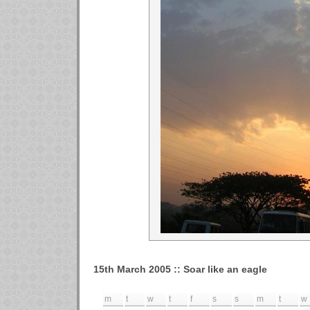
15th March 2005 :: Soar like an eagle
m
t
w
t
f
s
s
m
t
w