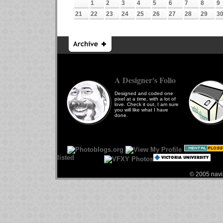
1
2
3
4
5
6
7
8
9
21
22
23
24
25
26
27
28
29
3
A Designer's Folio
Designed and coded one
pixel at a time, with a lot of
love. Check it out, I am sure
you will like what I have
done.
© 2005 navin