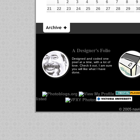
1
2
3
4
5
6
7
8
9
21
22
23
24
25
26
27
28
29
3
A Designer's Folio
Designed and coded one
pixel at a time, with a lot of
love. Check it out, I am sure
you will like what I have
done.
© 2005 navin