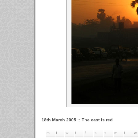
18th March 2005 :: The east is red
m
t
w
t
f
s
s
m
t
w