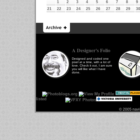
1
2
3
4
5
6
7
8
9
21
22
23
24
25
26
27
28
29
3
A Designer's Folio
Designed and coded one
pixel at a time, with a lot of
love. Check it out, I am sure
you will like what I have
done.
© 2005 navin