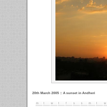
20th March 2005 :: A sunset in Andheri
m
t
w
t
f
s
s
m
t
w