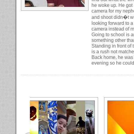
he woke up. He got 
camera for my nephe
and shoot didn�t wo
looking forward to 
camera instead of 
Going to school is 
something other than
Standing in front of
is a rush not matche
Back home, he was to
evening so he could