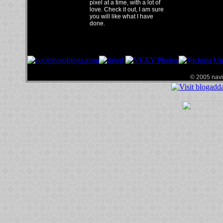
pixel at a time, with a lot of
love. Check it out, I am sure
you will like what I have
done.
© 2005 navin