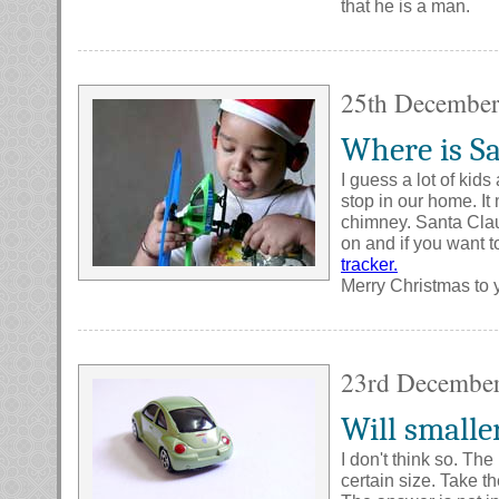
that he is a man.
25th Decembe
Where is Sa
I guess a lot of ki
stop in our home. It 
chimney. Santa Clau
on and if you want t
tracker.
Merry Christmas to y
23rd Decembe
Will smalle
I don't think so. Th
certain size. Take th