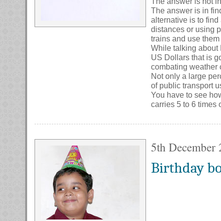
The answer is not in
The answer is in fin
alternative is to fin
distances or using pu
trains and use them 
While talking about M
US Dollars that is 
combating weather c
Not only a large per
of public transport 
You have to see how 
carries 5 to 6 times o
5th December 
Birthday b