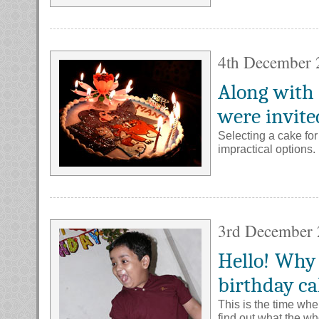
4th December 
Along with 
were invite
Selecting a cake for 
impractical options.
3rd December
Hello! Why 
birthday c
This is the time whe
find out what the w