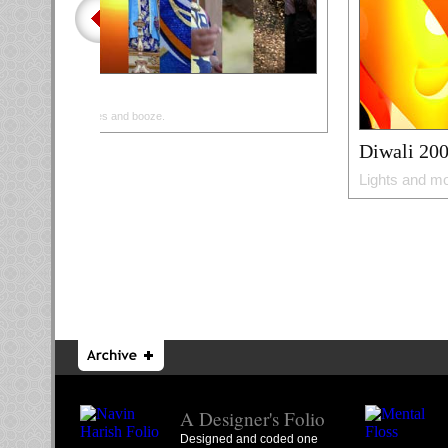
Goa
Beaches and booze.
Diwali 20
Lights and mo
A Designer's Folio
Designed and coded one