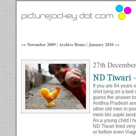
<< November 2009
Archive Home
January 2010 >>
|
|
27th Decembe
ND Tiwari -
If you are 84 years 
shirt lying on a bed
guess the answer to 
Andhra Pradesh and e
other old men in pow
mein bhi aapki tand
As a young child I h
ND Tiwari tried very
or before even Viagr