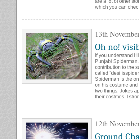
are a lot of other s
which you can check 
13th Novembe
Oh no! visi
If you understand Hi
Punjabi Spiderman. If
contribution to the s
called “desi isspid
Spiderman is the on
on his costume and 
two things. Jokes a
their costmes, I stro
12th Novembe
Ground Ch