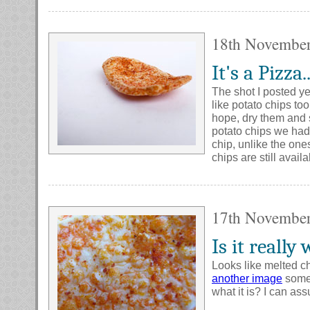
18th Novembe
It's a Pizza.
The shot I posted ye
like potato chips to
hope, dry them and 
potato chips we had;
chip, unlike the one
chips are still avail
17th Novembe
Is it really
Looks like melted ch
another image
some 
what it is? I can as