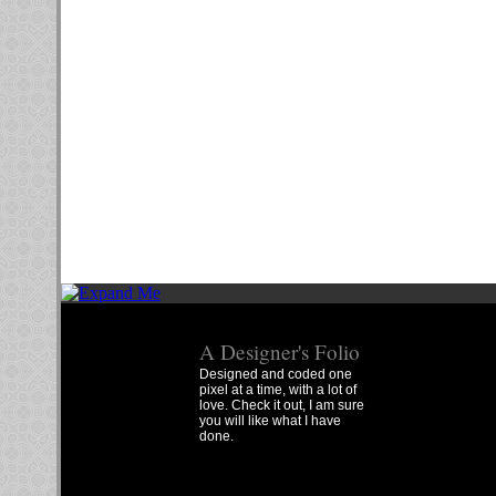
A Designer's Folio
Designed and coded one
pixel at a time, with a lot of
love. Check it out, I am sure
you will like what I have
done.