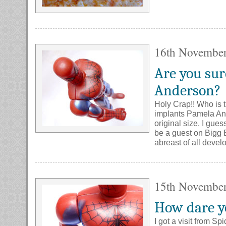
16th Novembe
Are you sur
Anderson?
Holy Crap!! Who is 
implants Pamela And
original size. I gue
be a guest on Bigg B
abreast of all deve
15th Novembe
How dare y
I got a visit from S