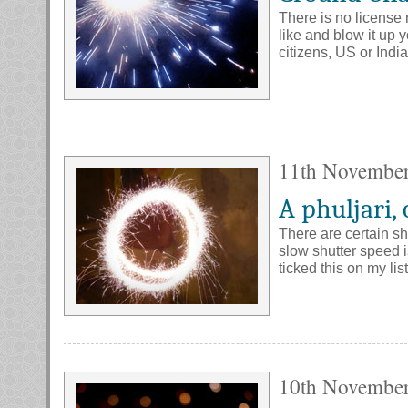
There is no license 
like and blow it up 
citizens, US or Indi
11th Novembe
A phuljari, 
There are certain sh
slow shutter speed i
ticked this on my lis
10th Novembe