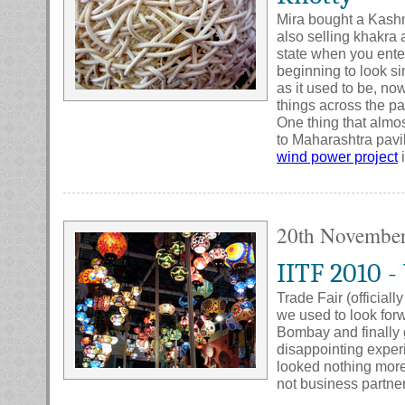
Mira bought a Kashm
also selling khakra 
state when you enter 
beginning to look simi
as it used to be, n
things across the pa
One thing that almos
to Maharashtra pavi
wind power project
i
20th Novembe
IITF 2010 -
Trade Fair (official
we used to look forw
Bombay and finally g
disappointing experie
looked nothing mor
not business partner