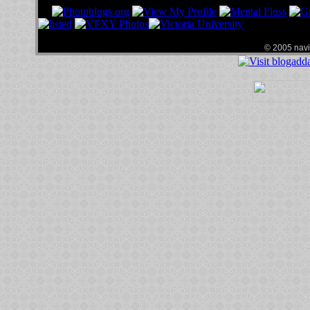
© 2005 navin