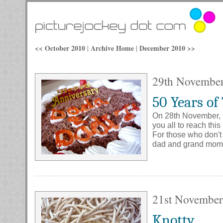
<< October 2010
Archive Home
December 2010 >>
|
|
29th Novembe
50 Years of
On 28th November, m
you all to reach thi
For those who don't
dad and grand mom
21st November
Knotty