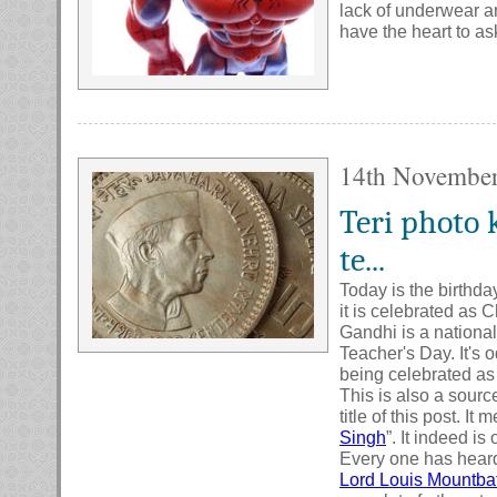
lack of underwear an
have the heart to as
14th Novembe
Teri photo 
te...
Today is the birthda
it is celebrated as 
Gandhi is a national
Teacher's Day. It's 
being celebrated as
This is also a sourc
title of this post. I
Singh
”. It indeed is
Every one has heard
Lord Louis Mountba