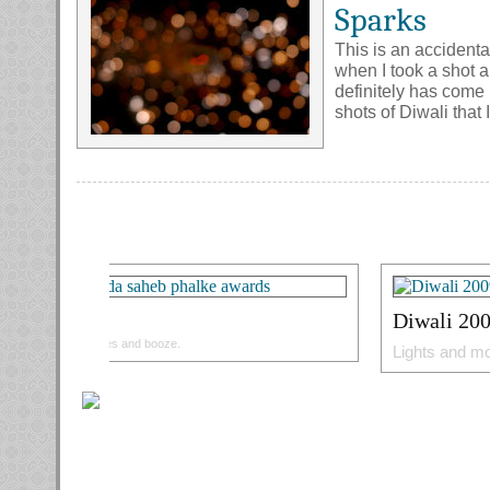
Sparks
This is an accidenta
when I took a shot a
definitely has come 
shots of Diwali that 
Goa
Diwali 20
Beaches and booze.
Lights and mo